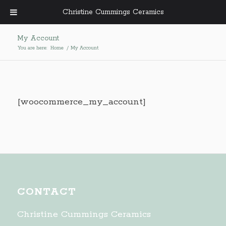
Christine Cummings Ceramics
My Account
You are here:
Home
/
My Account
[woocommerce_my_account]
CONTACT
Christine Cummings Ceramics