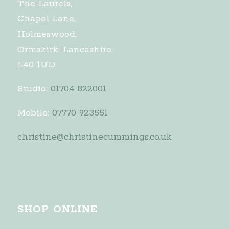
The Laurels,
Chapel Lane,
Holmeswood,
Ormskirk, Lancashire,
L40 1UD
Studio:
01704 822001
Mobile:
07770 923551
christine@christinecummings.co.uk
SHOP ONLINE