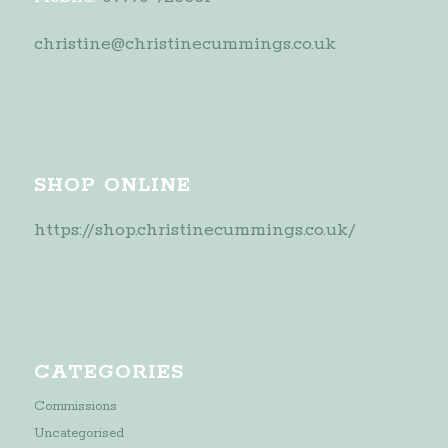
christine@christinecummings.co.uk
SHOP ONLINE
https://shop.christinecummings.co.uk/
CATEGORIES
Commissions
Uncategorised