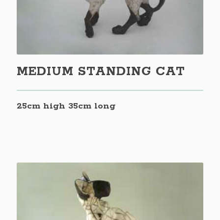
MEDIUM STANDING CAT
25cm high 35cm long