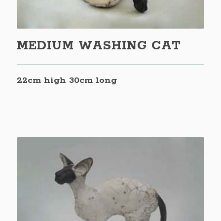
MEDIUM WASHING CAT
22cm high 30cm long