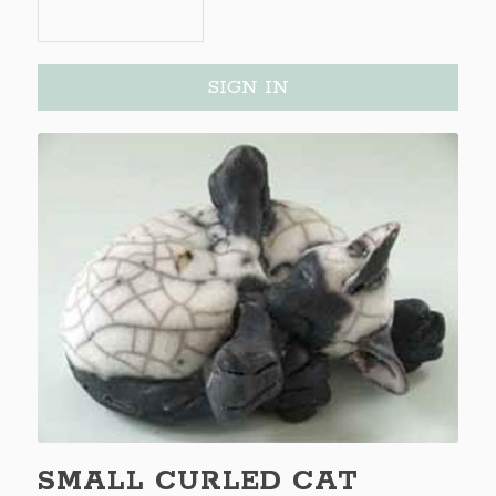
SIGN IN
SMALL CURLED CAT