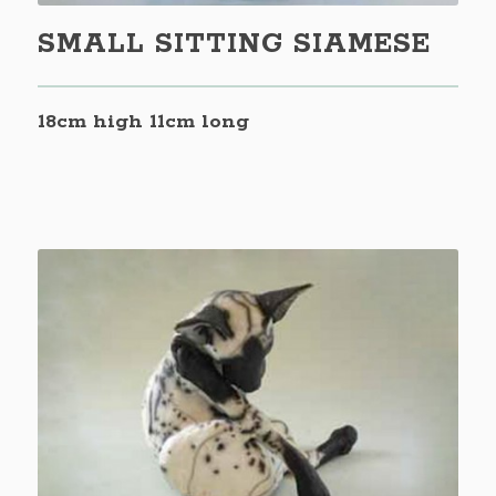
SMALL SITTING SIAMESE
18cm high 11cm long