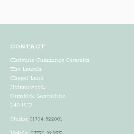
CONTACT
Christine Cummings Ceramics
The Laurels,
Chapel Lane,
Holmeswood,
Ormskirk, Lancashire,
L40 1UD
Studio:
01704 822001
Mobile:
07770 923551