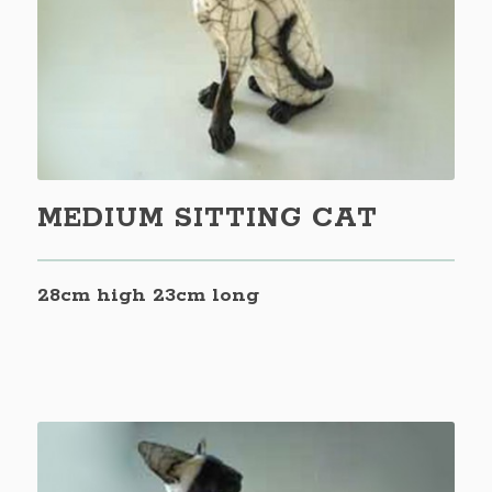
MEDIUM SITTING CAT
28cm high 23cm long