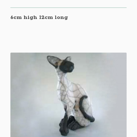
6cm high 12cm long