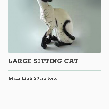
LARGE SITTING CAT
44cm high 27cm long