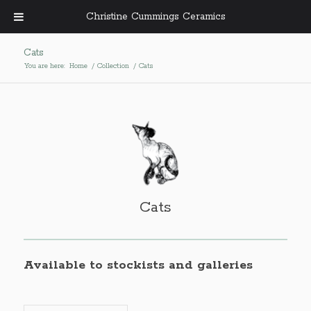
Christine Cummings Ceramics
Cats
You are here:
Home
/
Collection
/
Cats
Cats
Available to stockists and galleries